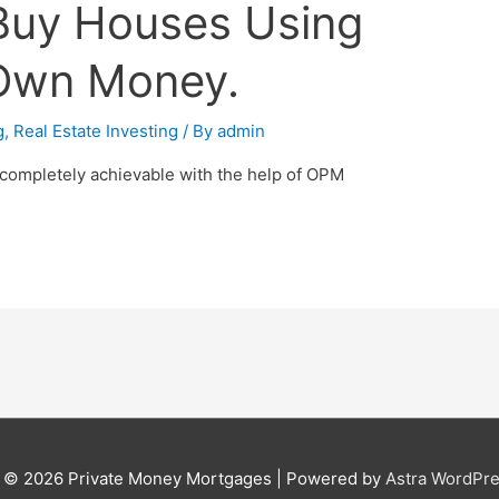
Buy Houses Using
 Own Money.
g
,
Real Estate Investing
/ By
admin
 completely achievable with the help of OPM
t © 2026
Private Money Mortgages
| Powered by
Astra WordPr