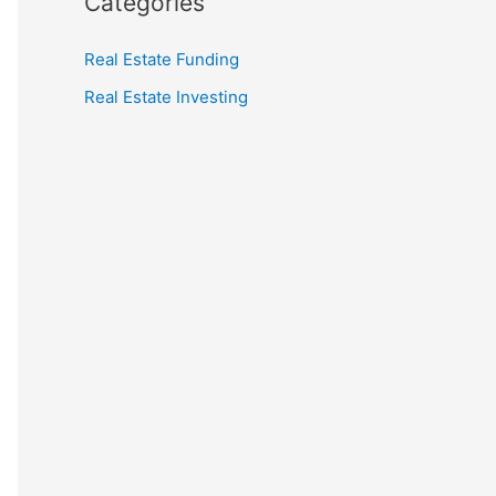
Categories
Real Estate Funding
Real Estate Investing