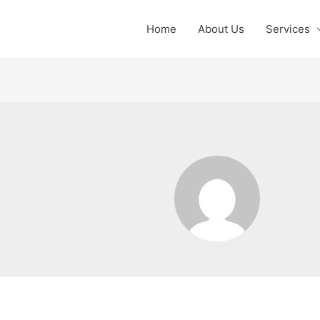
Home
About Us
Services