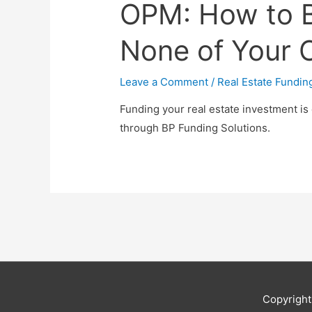
OPM: How to 
None of Your
Leave a Comment
/
Real Estate Fundin
Funding your real estate investment is
through BP Funding Solutions.
Copyrigh