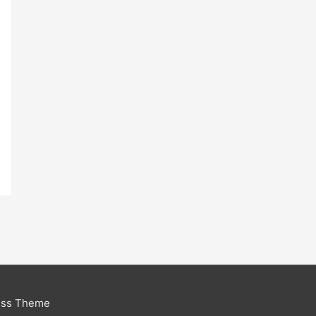
ess Theme