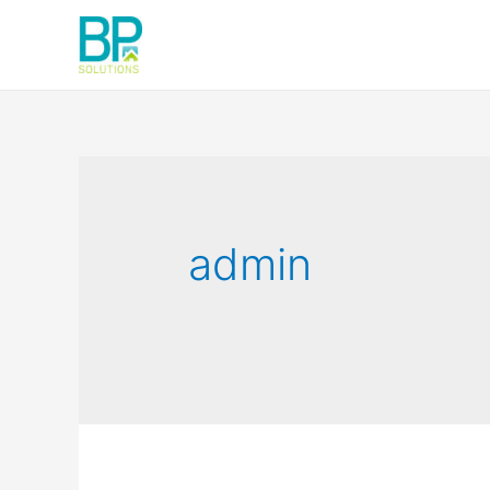
admin